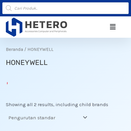
Lewati
Products
search
ke
konten
Menu
Beranda
/ HONEYWELL
HONEYWELL
Showing all 2 results, including child brands