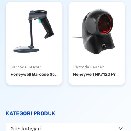
Barcode Reader
Barcode Reader
Honeywell Barcode Scanner HH360 1D USB + STAND
Honeywell MK7120 Presentation or Handsfree Barcode Scanner
KATEGORI PRODUK
Pilih kategori