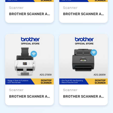
Scanner
Scanner
BROTHER SCANNER ADS-2200
BROTHER SCANNER ADS-2400N
Scanner
Scanner
BROTHER SCANNER ADS-2700W
BROTHER SCANNER ADS-2800W