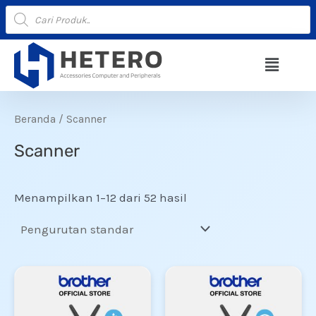
Lewati
Products
search
ke
konten
Menu
Beranda
/ Scanner
Scanner
Menampilkan 1–12 dari 52 hasil