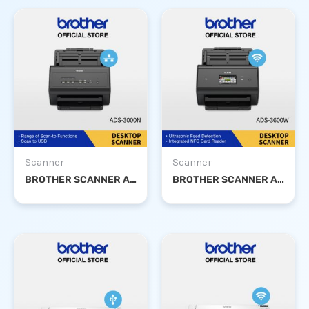
Scanner
Scanner
BROTHER SCANNER ADS-3000N
BROTHER SCANNER ADS-3600W