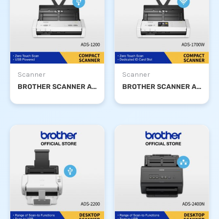
Scanner
Scanner
BROTHER SCANNER ADS-1200
BROTHER SCANNER ADS-1700W