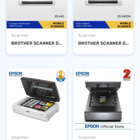
Scanner
Scanner
BROTHER SCANNER DS-640
BROTHER SCANNER DS-940DW
Scanner
Scanner