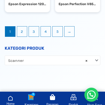
Epson Expression 12000XL A3 Flatbed Photo Scanner
Epson Perfection V850 Pro Flatbed Photo Scanner
1
2
3
4
5
→
KATEGORI PRODUK
Scanner
×
Home
Pesanan
Keranjang
Produk
Akun Saya