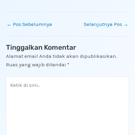
←
Pos Sebelumnya
Selanjutnya Pos
→
Tinggalkan Komentar
Alamat email Anda tidak akan dipublikasikan.
Ruas yang wajib ditandai
*
Ketik
di
sini..