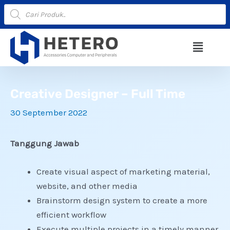
Lewati
Products
search
ke
konten
Menu
Creative Designer – Full Time
30 September 2022
Tanggung Jawab
Create visual aspect of marketing material,
website, and other media
Brainstorm design system to create a more
efficient workflow
Execute multiple projects in a timely manner