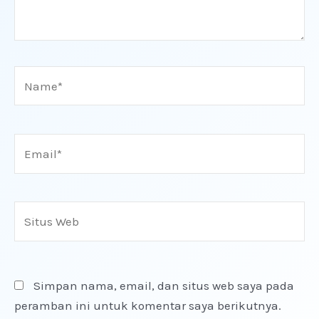
Name*
Email*
Situs
Web
Simpan nama, email, dan situs web saya pada
peramban ini untuk komentar saya berikutnya.