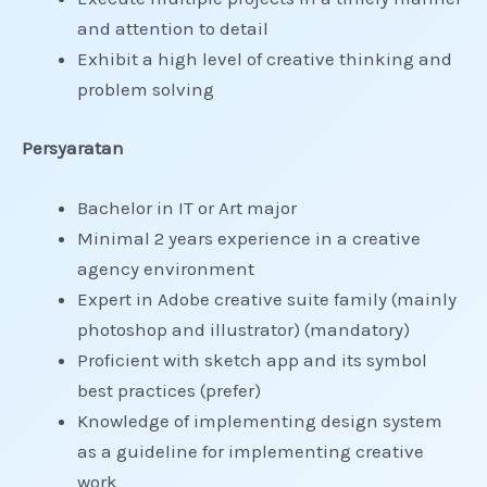
and attention to detail
Exhibit a high level of creative thinking and
problem solving
Persyaratan
Bachelor in IT or Art major
Minimal 2 years experience in a creative
agency environment
Expert in Adobe creative suite family (mainly
photoshop and illustrator) (mandatory)
Proficient with sketch app and its symbol
best practices (prefer)
Knowledge of implementing design system
as a guideline for implementing creative
work