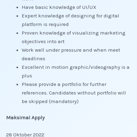
Have basic knowledge of UI/UX
Expert knowledge of designing for digital
platform is required
Proven knowledge of visualizing marketing
objectives into art
Work well under pressure and when meet
deadlines
Excellent in motion graphic/videography is a
plus
Please provide a portfolio for further
references. Candidates without portfolio will
be skipped (mandatory)
Maksimal Apply
28 Oktober 2022