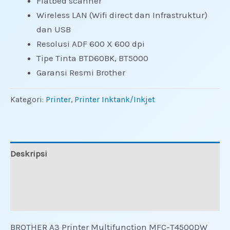
Flatbed scanner
Wireless LAN (Wifi direct dan Infrastruktur)
dan USB
Resolusi ADF 600 X 600 dpi
Tipe Tinta BTD60BK, BT5000
Garansi Resmi Brother
Kategori:
Printer
,
Printer Inktank/Inkjet
Deskripsi
Informasi Tambahan
Ulasan (0)
BROTHER A3 Printer Multifunction MFC-T4500DW