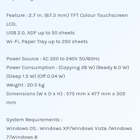
Feature : 2.7 in. (67.5 mm) TFT Colour Touchscreen
LCD,
USB 2.0, ADF up to 50 sheets
Wi-Fi, Paper Tray up to 250 sheets
Power Source : AC 220 to 240V 50/60Hz
Power Consumption : (Copying 28 W) (Ready 6.0 W)
(Sleep 1.5 W) (Off 0.04 W)
Weight : 20.5 kg
Dimensions (W x D x H) : 575 mm x 477 mm x 305
mm
System Requirements :
Windows OS : Windows XP/Windows Vista /Windows
7/Windows 8