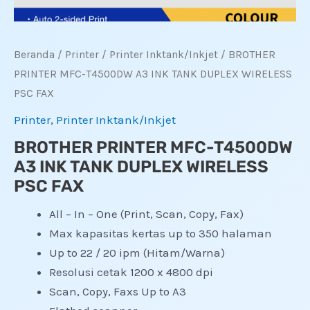
Beranda
/
Printer
/
Printer Inktank/Inkjet
/ BROTHER
PRINTER MFC-T4500DW A3 INK TANK DUPLEX WIRELESS
PSC FAX
Printer
,
Printer Inktank/Inkjet
BROTHER PRINTER MFC-T4500DW
A3 INK TANK DUPLEX WIRELESS
PSC FAX
All – In – One (Print, Scan, Copy, Fax)
Max kapasitas kertas up to 350 halaman
Up to 22 / 20 ipm (Hitam/Warna)
Resolusi cetak 1200 x 4800 dpi
Scan, Copy, Faxs Up to A3