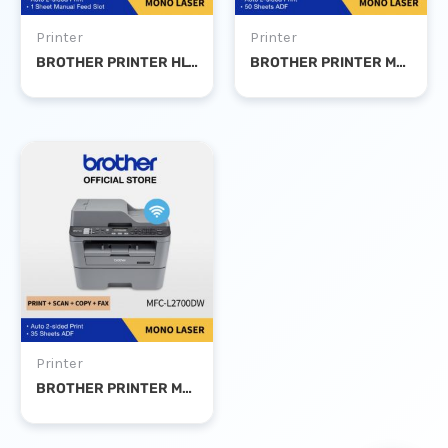
Printer
Printer
BROTHER PRINTER HL-L2365DW MONO LASER DUPLEX WIFI
BROTHER PRINTER MFC-B7715DW MONO LASER PSC DUPLEX WIFI FAX
Printer
BROTHER PRINTER MFC-L2700DW MONO LASER PRINT SCAN COPY DUPLEX WIFI FAX