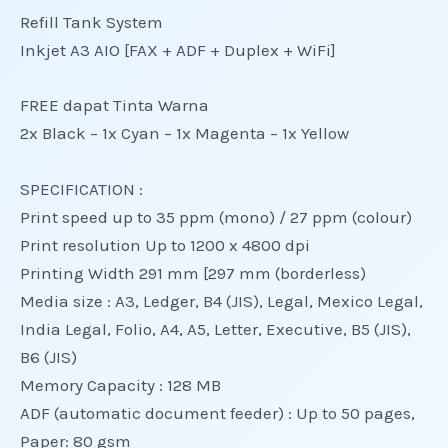
Refill Tank System
Inkjet A3 AIO [FAX + ADF + Duplex + WiFi]
FREE dapat Tinta Warna
2x Black – 1x Cyan – 1x Magenta – 1x Yellow
SPECIFICATION :
Print speed up to 35 ppm (mono) / 27 ppm (colour)
Print resolution Up to 1200 x 4800 dpi
Printing Width 291 mm [297 mm (borderless)
Media size : A3, Ledger, B4 (JIS), Legal, Mexico Legal,
India Legal, Folio, A4, A5, Letter, Executive, B5 (JIS),
B6 (JIS)
Memory Capacity : 128 MB
ADF (automatic document feeder) : Up to 50 pages,
Paper: 80 gsm