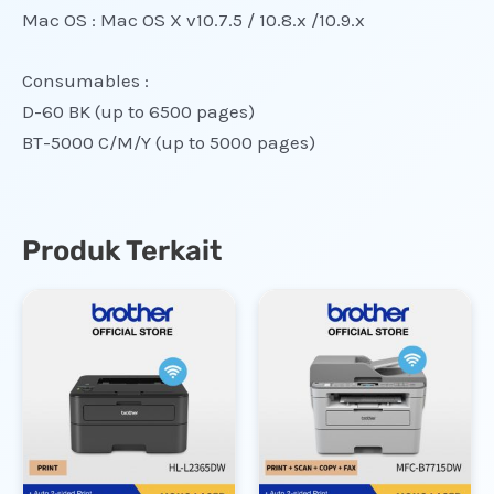
Mac OS : Mac OS X v10.7.5 / 10.8.x /10.9.x
Consumables :
D-60 BK (up to 6500 pages)
BT-5000 C/M/Y (up to 5000 pages)
Produk Terkait