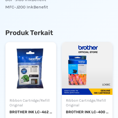
MFC-J200 InkBenefit
Produk Terkait
Ribbon Cartridge/Refill
Ribbon Cartridge/Refill
Original
Original
BROTHER INK LC-462 BLACK
BROTHER INK LC-400 CYAN