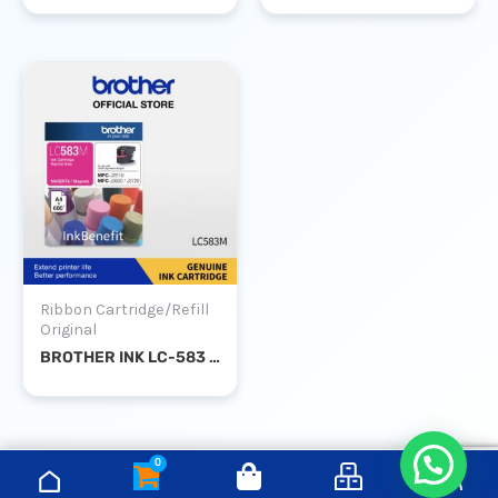
Ribbon Cartridge/Refill
Original
BROTHER INK LC-583 MAGENTA