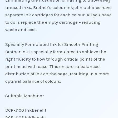
Eliminating the frustration of having to throw away
unused inks, Brother’s colour inkjet machines have
separate ink cartridges for each colour. All you have
to do is replace the empty cartridge – reducing
waste and cost.
Specially Formulated Ink for Smooth Printing
Brother ink is specially formulated to achieve the
right fluidity to flow through critical points of the
print head with ease. This ensures a balanced
distribution of ink on the page, resulting in a more
optimal balance of colours.
Suitable Machine :
DCP-J100 InkBenefit
DCP-J105 InkBenefit