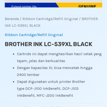
Beranda
/
Ribbon Cartridge/Refill Original
/ BROTHER
INK LC-539XL BLACK
Ribbon Cartridge/Refill Original
BROTHER INK LC-539XL BLACK
Cartride ini dapat menghasilkan hasil cetak yang
tajam, jelas dan berkualitas
Dengan kapasitas XL bisa mencetak hingga
2400 lembar
Dapat digunakan untuk printer Brother
type DCP-J100 InkBenefit, DCP-J105
InkBenefit, MFC-J200 InkBenefit