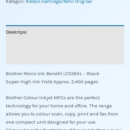
Kategori:
Ribbon Cartridge/Refill Original
Deskripsi
Informasi Tambahan
Ulasan (0)
Brother Mono Ink Benefit LC539XL – Black
Super High Ink Yield Approx. 2,400 pages
Brother Colour Inkjet MFCs are the perfect
technology for your home and office. The range
allows you to colour scan, copy, print and fax from
one compact unit designed for your use.