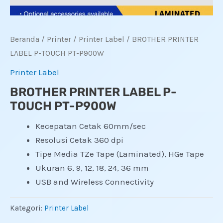
Beranda
/
Printer
/
Printer Label
/ BROTHER PRINTER
LABEL P-TOUCH PT-P900W
Printer Label
BROTHER PRINTER LABEL P-
TOUCH PT-P900W
Kecepatan Cetak 60mm/sec
Resolusi Cetak 360 dpi
Tipe Media TZe Tape (Laminated), HGe Tape
Ukuran 6, 9, 12, 18, 24, 36 mm
USB and Wireless Connectivity
Kategori:
Printer Label