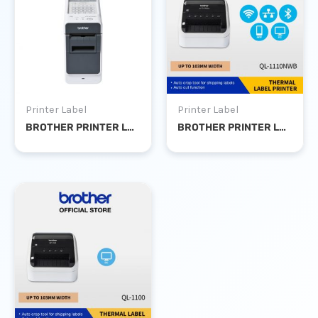
Printer Label
Printer Label
BROTHER PRINTER LABEL TD-2130N
BROTHER PRINTER LABEL QL-1110NWB