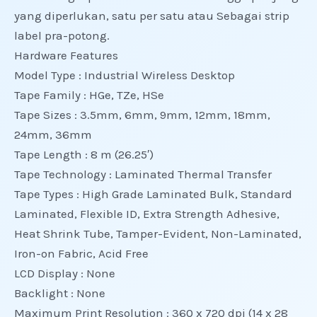
yang diperlukan, satu per satu atau Sebagai strip
label pra-potong.
Hardware Features
Model Type : Industrial Wireless Desktop
Tape Family : HGe, TZe, HSe
Tape Sizes : 3.5mm, 6mm, 9mm, 12mm, 18mm,
24mm, 36mm
Tape Length : 8 m (26.25′)
Tape Technology : Laminated Thermal Transfer
Tape Types : High Grade Laminated Bulk, Standard
Laminated, Flexible ID, Extra Strength Adhesive,
Heat Shrink Tube, Tamper-Evident, Non-Laminated,
Iron-on Fabric, Acid Free
LCD Display : None
Backlight : None
Maximum Print Resolution : 360 x 720 dpi (14 x 28