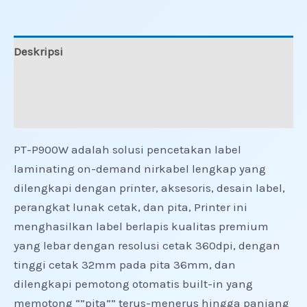
Deskripsi
Informasi Tambahan
Ulasan (0)
PT-P900W adalah solusi pencetakan label
laminating on-demand nirkabel lengkap yang
dilengkapi dengan printer, aksesoris, desain label,
perangkat lunak cetak, dan pita, Printer ini
menghasilkan label berlapis kualitas premium
yang lebar dengan resolusi cetak 360dpi, dengan
tinggi cetak 32mm pada pita 36mm, dan
dilengkapi pemotong otomatis built-in yang
memotong “”pita”” terus-menerus hingga panjang