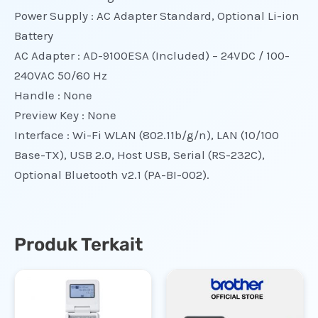
Power Supply : AC Adapter Standard, Optional Li-ion
Battery
AC Adapter : AD-9100ESA (Included) – 24VDC / 100-
240VAC 50/60 Hz
Handle : None
Preview Key : None
Interface : Wi-Fi WLAN (802.11b/g/n), LAN (10/100
Base-TX), USB 2.0, Host USB, Serial (RS-232C),
Optional Bluetooth v2.1 (PA-BI-002).
Produk Terkait