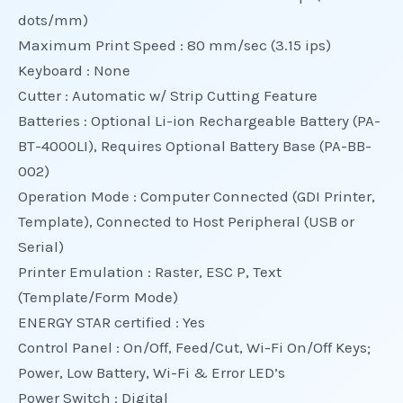
dots/mm)
Maximum Print Speed : 80 mm/sec (3.15 ips)
Keyboard : None
Cutter : Automatic w/ Strip Cutting Feature
Batteries : Optional Li-ion Rechargeable Battery (PA-
BT-4000LI), Requires Optional Battery Base (PA-BB-
002)
Operation Mode : Computer Connected (GDI Printer,
Template), Connected to Host Peripheral (USB or
Serial)
Printer Emulation : Raster, ESC P, Text
(Template/Form Mode)
ENERGY STAR certified : Yes
Control Panel : On/Off, Feed/Cut, Wi-Fi On/Off Keys;
Power, Low Battery, Wi-Fi & Error LED’s
Power Switch : Digital