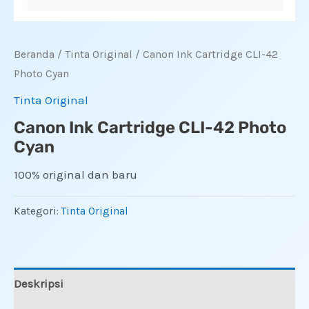
Beranda
/
Tinta Original
/ Canon Ink Cartridge CLI-42
Photo Cyan
Tinta Original
Canon Ink Cartridge CLI-42 Photo
Cyan
100% original dan baru
Kategori:
Tinta Original
Deskripsi