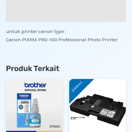
Informasi Tambahan
Ulasan (0)
untuk printer canon type :
Canon PIXMA PRO-100 Professional Photo Printer
Produk Terkait
Diskon!