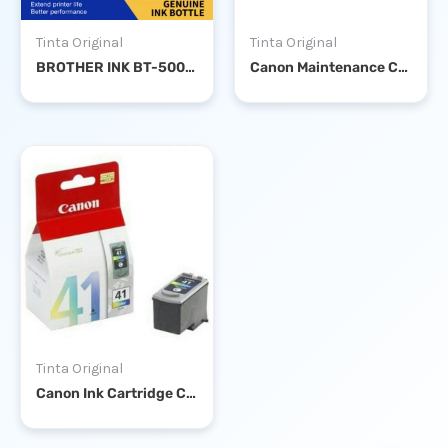
Tinta Original
Tinta Original
BROTHER INK BT-5000 CYAN
Canon Maintenance Cartridge MC-G02
Tinta Original
Canon Ink Cartridge CL-41 Color