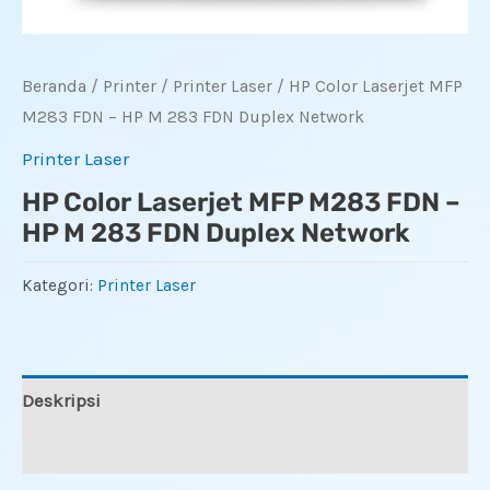
Beranda
/
Printer
/
Printer Laser
/ HP Color Laserjet MFP
M283 FDN – HP M 283 FDN Duplex Network
Printer Laser
HP Color Laserjet MFP M283 FDN –
HP M 283 FDN Duplex Network
Kategori:
Printer Laser
Deskripsi
Ulasan (0)