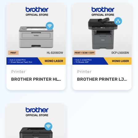
Printer
Printer
BROTHER PRINTER HL-B2080DW MONO LASER DUPLEX WIFI
BROTHER PRINTER LJ DCP-L5600DN MONO LASER PRINT SCAN COPY DUPLEX NETWORK