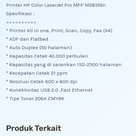
Printer HP Color LaserJet Pro MFP M283fdn
Spesifikasi :
==========
* Printer All in one, Print, Scan, Copy, Fax (A4)
* ADF dan Flatbed
* Auto Duplex (50 halaman)
* Kapasitas Cetak 40.000 perbulan
* Kapasitas yang di sarankan 150-2500 halaman
* Kecepatan Cetak 21 ppm
* Resolusi Cetak 600 x 600 dpi
* Konektivitas USB 2.0 ,Fast Ethernet
* Tipe Toner 206A CMYBK
Produk Terkait