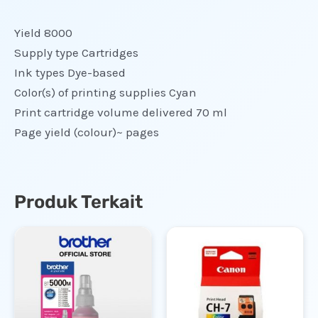
Yield 8000
Supply type Cartridges
Ink types Dye-based
Color(s) of printing supplies Cyan
Print cartridge volume delivered 70 ml
Page yield (colour)~ pages
Produk Terkait