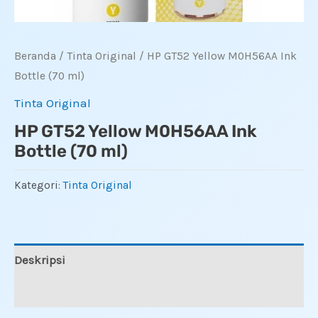
Beranda
/
Tinta Original
/ HP GT52 Yellow M0H56AA Ink
Bottle (70 ml)
Tinta Original
HP GT52 Yellow M0H56AA Ink
Bottle (70 ml)
Kategori:
Tinta Original
Deskripsi
Ulasan (0)