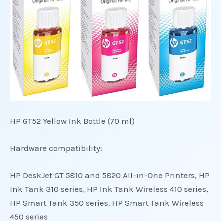
HP GT52 Yellow Ink Bottle (70 ml)
Hardware compatibility:
HP DeskJet GT 5810 and 5820 All-in-One Printers, HP
Ink Tank 310 series, HP Ink Tank Wireless 410 series,
HP Smart Tank 350 series, HP Smart Tank Wireless
450 series