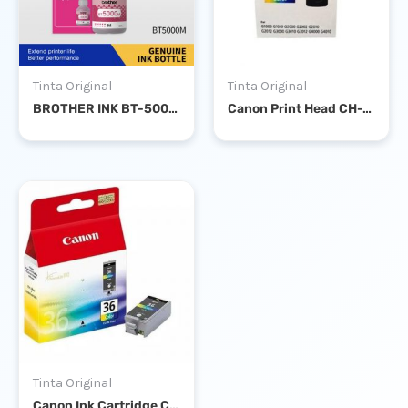
Tinta Original
Tinta Original
BROTHER INK BT-5000 MAGENTA
Canon Print Head CH-7 Color G-Series
Tinta Original
Canon Ink Cartridge CLI-36 Color