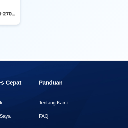
Canon Ink Cartridge PGI-2700 Yellow
s Cepat
Panduan
uk
Tentang Kami
 Saya
FAQ