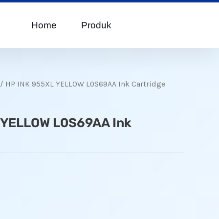
Home
Produk
/ HP INK 955XL YELLOW L0S69AA Ink Cartridge
 YELLOW L0S69AA Ink