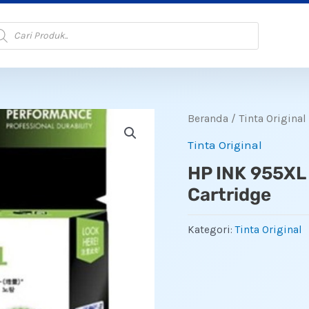
oducts
arch
Beranda
/
Tinta Original
Tinta Original
HP INK 955XL
Cartridge
Kategori:
Tinta Original