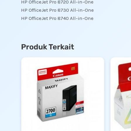
HP OfficeJet Pro 8720 All-in-One
HP OfficeJet Pro 8730 All-in-One
HP OfficeJet Pro 8740 All-in-One
Produk Terkait