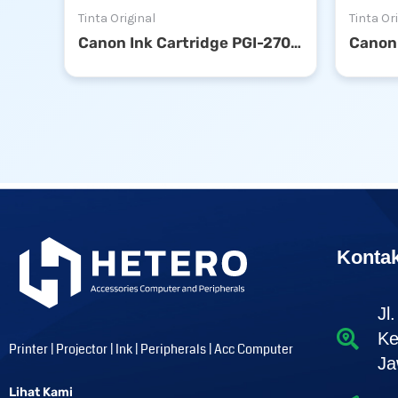
Tinta Original
Tinta Or
Canon Ink Cartridge PGI-2700 Cyan
Konta
Jl
Ke
Printer | Projector | Ink | Peripherals | Acc Computer
Ja
Lihat Kami