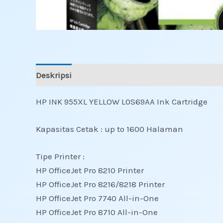
Deskripsi
Ulasan (0)
HP INK 955XL YELLOW L0S69AA Ink Cartridge
Kapasitas Cetak : up to 1600 Halaman
Tipe Printer :
HP OfficeJet Pro 8210 Printer
HP OfficeJet Pro 8216/8218 Printer
HP OfficeJet Pro 7740 All-in-One
HP OfficeJet Pro 8710 All-in-One