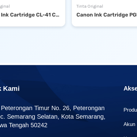
iginal
Tinta Original
Canon Ink Cartridge CL-41 Color
k Kami
Akse
. Peterongan Timur No. 26, Peterongan
Prod
c. Semarang Selatan, Kota Semarang,
Akun
wa Tengah 50242