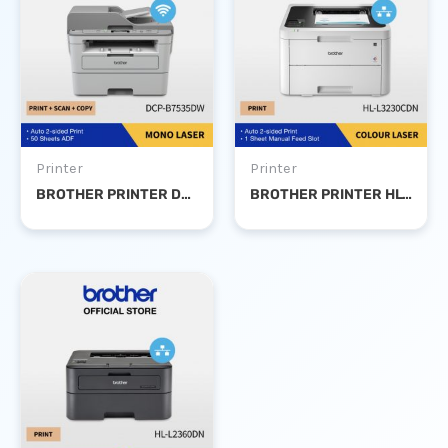
Printer
Printer
BROTHER PRINTER DCP-B7535 DW MONO LASER PRINT SCAN COPY DUPLEX WIFI
BROTHER PRINTER HL-L3230CDN COLOUR LASER DUPLEX NETWORK