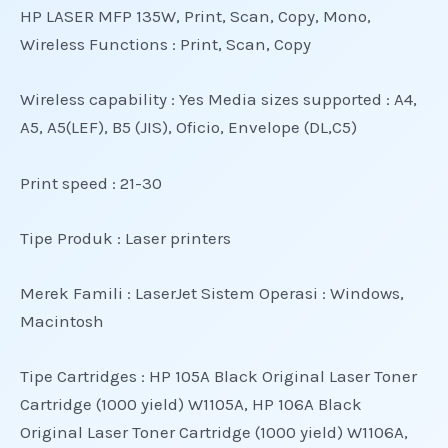
HP LASER MFP 135W, Print, Scan, Copy, Mono,
Wireless
Functions : Print, Scan, Copy
Wireless capability : Yes Media sizes supported : A4,
A5, A5(LEF), B5 (JIS), Oficio, Envelope (DL,C5)
Print speed : 21-30
Tipe Produk : Laser printers
Merek Famili : LaserJet Sistem Operasi : Windows,
Macintosh
Tipe Cartridges : HP 105A Black Original Laser Toner
Cartridge (1000 yield) W1105A, HP 106A Black
Original Laser Toner Cartridge (1000 yield) W1106A,