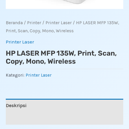
Beranda
/
Printer
/
Printer Laser
/ HP LASER MFP 135W,
Print, Scan, Copy, Mono, Wireless
Printer Laser
HP LASER MFP 135W, Print, Scan,
Copy, Mono, Wireless
Kategori:
Printer Laser
Deskripsi
Ulasan (0)