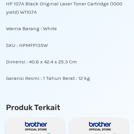
HP 107A Black Original Laser Toner Cartridge (1000
yield) W1107A
Warna Barang : White
SKU : HPMFP135W
Dimensi : 40.6 x 42.4 x 25.3 Cm
Garansi Resmi : 1 Tahun
Berat : 12 kg
Produk Terkait