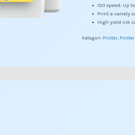
ISO speed: Up t
Print a variety o
High yield ink c
Kategori:
Printer
,
Printer