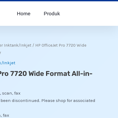
Home
Produk
er Inktank/Inkjet
/ HP OfficeJet Pro 7720 Wide
r
k/Inkjet
Pro 7720 Wide Format All-in-
, scan, fax
s been discontinued. Please shop for associated
, fax