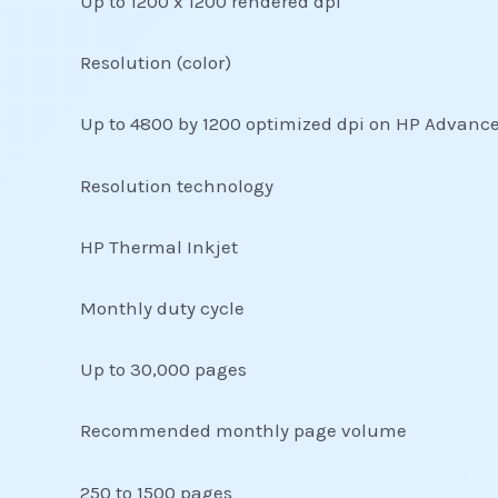
Up to 1200 x 1200 rendered dpi
Resolution (color)
Up to 4800 by 1200 optimized dpi on HP Advance
Resolution technology
HP Thermal Inkjet
Monthly duty cycle
Up to 30,000 pages
Recommended monthly page volume
250 to 1500 pages