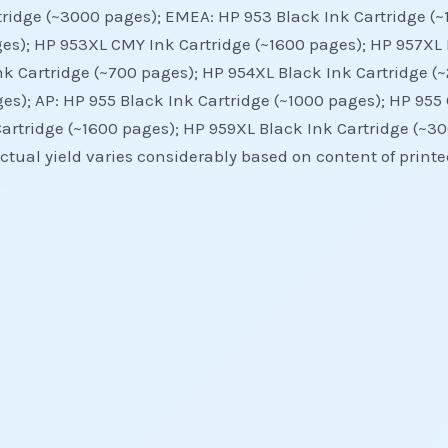
tridge (~3000 pages); EMEA: HP 953 Black Ink Cartridge (
es); HP 953XL CMY Ink Cartridge (~1600 pages); HP 957XL 
nk Cartridge (~700 pages); HP 954XL Black Ink Cartridge (
es); AP: HP 955 Black Ink Cartridge (~1000 pages); HP 955
artridge (~1600 pages); HP 959XL Black Ink Cartridge (~30
ual yield varies considerably based on content of printed