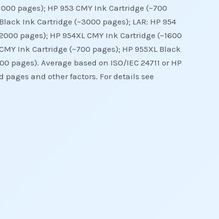
~1000 pages); HP 953 CMY Ink Cartridge (~700
Black Ink Cartridge (~3000 pages); LAR: HP 954
~2000 pages); HP 954XL CMY Ink Cartridge (~1600
 CMY Ink Cartridge (~700 pages); HP 955XL Black
00 pages). Average based on ISO/IEC 24711 or HP
 pages and other factors. For details see