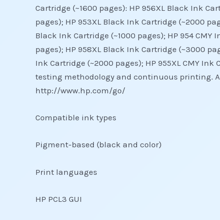
Cartridge (~1600 pages): HP 956XL Black Ink Car
pages); HP 953XL Black Ink Cartridge (~2000 pag
Black Ink Cartridge (~1000 pages); HP 954 CMY I
pages); HP 958XL Black Ink Cartridge (~3000 pag
Ink Cartridge (~2000 pages); HP 955XL CMY Ink C
testing methodology and continuous printing. Act
http://www.hp.com/go/
Compatible ink types
Pigment-based (black and color)
Print languages
HP PCL3 GUI