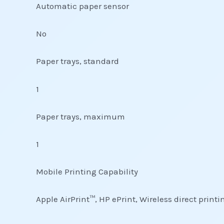
Automatic paper sensor
No
Paper trays, standard
1
Paper trays, maximum
1
Mobile Printing Capability
Apple AirPrint™, HP ePrint, Wireless direct print