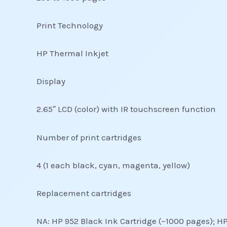
Print Technology
HP Thermal Inkjet
Display
2.65″ LCD (color) with IR touchscreen function
Number of print cartridges
4 (1 each black, cyan, magenta, yellow)
Replacement cartridges
NA: HP 952 Black Ink Cartridge (~1000 pages); H