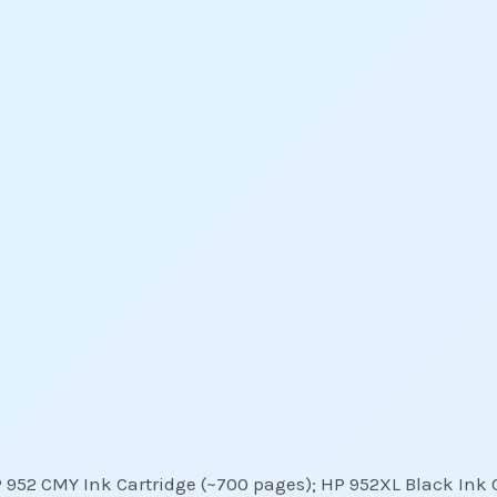
P 952 CMY Ink Cartridge (~700 pages); HP 952XL Black Ink