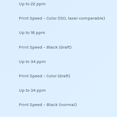
Up to 22 ppm
Print Speed – Color (ISO, laser comparable)
Up to 18 ppm
Print Speed – Black (draft)
Up to 34 ppm
Print Speed – Color (draft)
Up to 34 ppm
Print Speed – Black (normal)