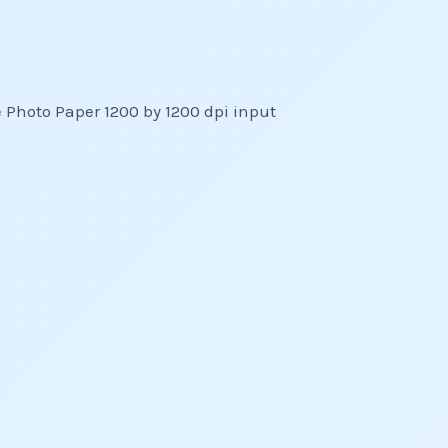
 Photo Paper 1200 by 1200 dpi input