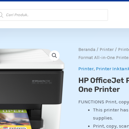
oducts
arch
Beranda
/
Printer
/
Print
Format All-in-One Printe
Printer
,
Printer Inktan
HP OfficeJet 
One Printer
FUNCTIONS
Print, copy
This printer ha
supplies.
Print, copy, scan