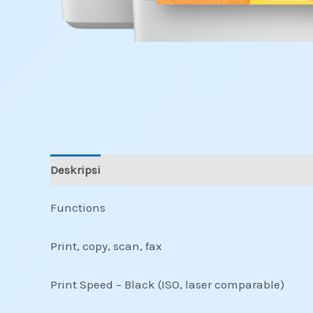
Deskripsi
Informasi Tambahan
Ulasan (0)
Functions
Print, copy, scan, fax
Print Speed – Black (ISO, laser comparable)