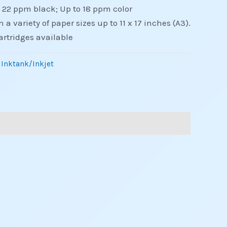
o 22 ppm black; Up to 18 ppm color
n a variety of paper sizes up to 11 x 17 inches (A3).
artridges available
 Inktank/Inkjet