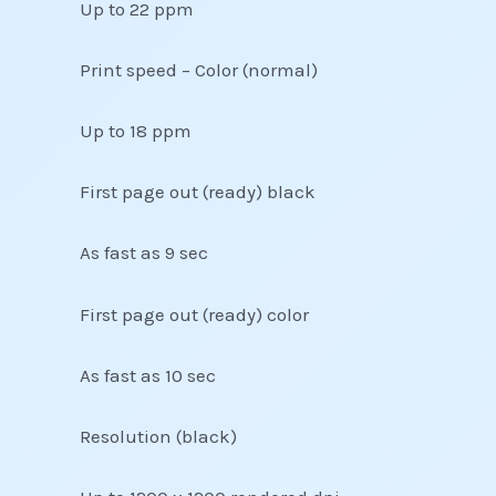
Up to 22 ppm
Print speed – Color (normal)
Up to 18 ppm
First page out (ready) black
As fast as 9 sec
First page out (ready) color
As fast as 10 sec
Resolution (black)