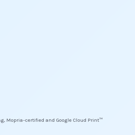
ing, Mopria-certified and Google Cloud Print™