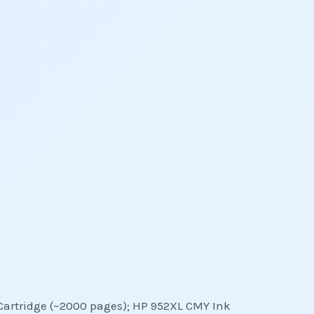
 Cartridge (~2000 pages); HP 952XL CMY Ink