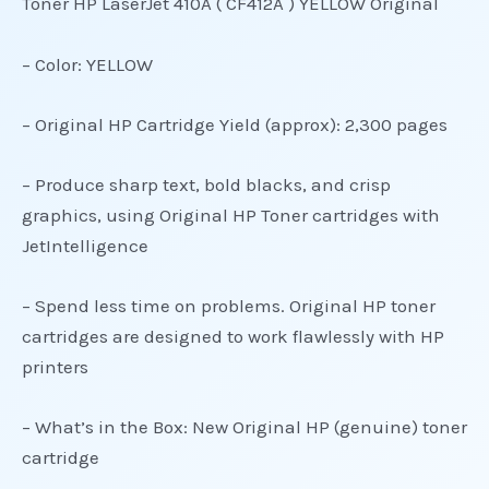
Toner HP LaserJet 410A ( CF412A ) YELLOW Original
– Color: YELLOW
– Original HP Cartridge Yield (approx): 2,300 pages
– Produce sharp text, bold blacks, and crisp
graphics, using Original HP Toner cartridges with
JetIntelligence
– Spend less time on problems. Original HP toner
cartridges are designed to work flawlessly with HP
printers
– What’s in the Box: New Original HP (genuine) toner
cartridge