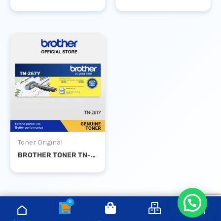
Toner Original
BROTHER TONER TN-267Y YELLOW