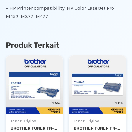
– HP Printer compatibility: HP Color LaserJet Pro
M452, M377, M477
Produk Terkait
Toner Original
Toner Original
BROTHER TONER TN-2260
BROTHER TONER TN-3448