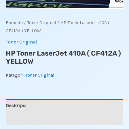
Beranda
/
Toner Original
/ HP Toner LaserJet 410A (
CF412A ) YELLOW
Toner Original
HP Toner LaserJet 410A ( CF412A )
YELLOW
Kategori:
Toner Original
Deskripsi
Ulasan (0)