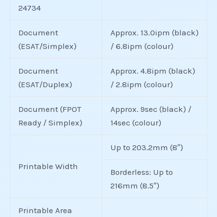
24734
Document
Approx. 13.0ipm (black)
(ESAT/Simplex)
/ 6.8ipm (colour)
Document
Approx. 4.8ipm (black)
(ESAT/Duplex)
/ 2.8ipm (colour)
Document (FPOT
Approx. 9sec (black) /
Ready / Simplex)
14sec (colour)
Up to 203.2mm (8″)
Printable Width
Borderless: Up to
216mm (8.5″)
Printable Area