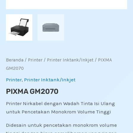
Beranda
/
Printer
/
Printer Inktank/Inkjet
/ PIXMA
GM2070
Printer
,
Printer Inktank/Inkjet
PIXMA GM2070
Printer Nirkabel dengan Wadah Tinta Isi Ulang
untuk Pencetakan Monokrom Volume Tinggi
Didesain untuk pencetakan monokrom volume