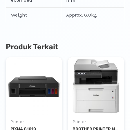
extended
mm
Weight
Approx. 6.0kg
Produk Terkait
Printer
Printer
PIXMA G1010
BROTHER PRINTER MFC-L3735CDN COLOUR LASER PRINT SCAN COPY FAX DUPLEX NETWORK