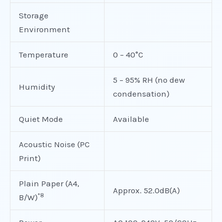
Storage
Environment
Temperature
0 – 40°C
5 – 95% RH (no dew
Humidity
condensation)
Quiet Mode
Available
Acoustic Noise (PC
Print)
Plain Paper (A4,
Approx. 52.0dB(A)
*8
B/W)