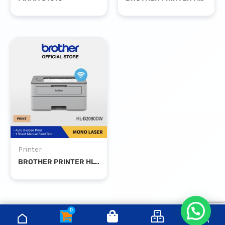
Printer
BROTHER PRINTER HL-B2080DW MONO LASER DUPLEX WIFI