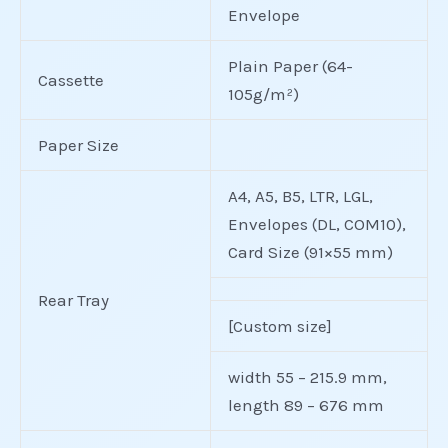
Envelope
Plain Paper (64-
Cassette
105g/m²)
Paper Size
A4, A5, B5, LTR, LGL,
Envelopes (DL, COM10),
Card Size (91×55 mm)
Rear Tray
[Custom size]
width 55 – 215.9 mm,
length 89 – 676 mm