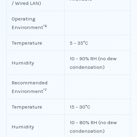
/ Wired LAN)
Operating
*6
Environment
Temperature
5 – 35°C
10 – 90% RH (no dew
Humidity
condensation)
Recommended
*7
Environment
Temperature
15 – 30°C
10 – 80% RH (no dew
Humidity
condensation)