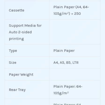
Plain Paper (A4, 64-
Cassette
105g/m²) = 250
Support Media for
Auto 2-sided
printing
Type
Plain Paper
Size
A4, A5, B5, LTR
Paper Weight
Plain Paper: 64-
Rear Tray
105g/m²
Plain Paper: 64-