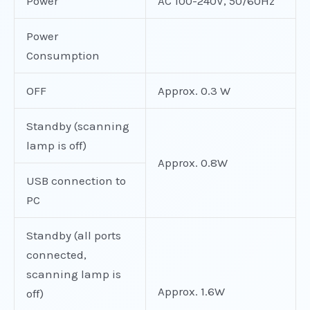
Power
AC 100-240V, 50/60Hz
Power
Consumption
OFF
Approx. 0.3 W
Standby (scanning
lamp is off)
Approx. 0.8W
USB connection to
PC
Standby (all ports
connected,
scanning lamp is
Approx. 1.6W
off)