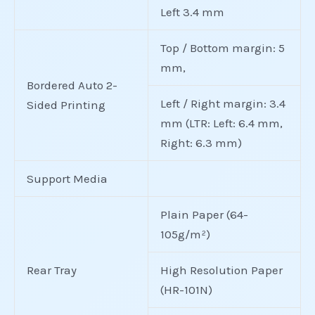
Left 3.4 mm
Top / Bottom margin: 5
mm,
Bordered Auto 2-
Left / Right margin: 3.4
Sided Printing
mm (LTR: Left: 6.4 mm,
Right: 6.3 mm)
Support Media
Plain Paper (64-
105g/m²)
Rear Tray
High Resolution Paper
(HR-101N)