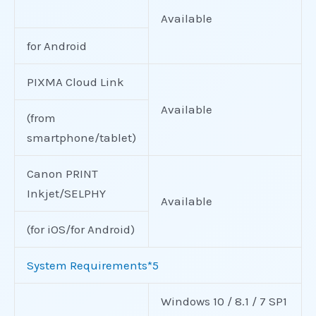
Available
for Android
PIXMA Cloud Link
Available
(from
smartphone/tablet)
Canon PRINT
Inkjet/SELPHY
Available
(for iOS/for Android)
System Requirements*5
Windows 10 / 8.1 / 7 SP1