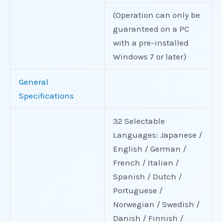
(Operation can only be
guaranteed on a PC
with a pre-installed
Windows 7 or later)
General
Specifications
32 Selectable
Languages: Japanese /
English / German /
French / Italian /
Spanish / Dutch /
Portuguese /
Norwegian / Swedish /
Danish / Finnish /