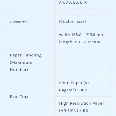
A4, A5, B5, LTR
[Custom size]
Cassette
width 148.0 – 215.9 mm,
length 210 – 297 mm
Paper Handling
(Maximum
Number)
Plain Paper (A4,
64g/m²) = 100
Rear Tray
High Resolution Paper
(HR-101N) = 80