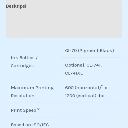
Deskripsi
Informasi Tambahan
Ulasan (0)
GI-70 (Pigment Black)
Ink Bottles /
Optional: CL-741,
Cartridges
CL741XL
*1
Maximum Printing
600 (horizontal)
x
Resolution
1200 (vertical) dpi
*2
Print Speed
Based on ISO/IEC