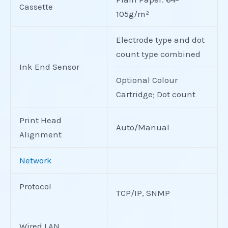
Cassette
105g/m²
Electrode type and dot
count type combined
Ink End Sensor
Optional Colour
Cartridge; Dot count
Print Head
Auto/Manual
Alignment
Network
Protocol
TCP/IP, SNMP
Wired LAN