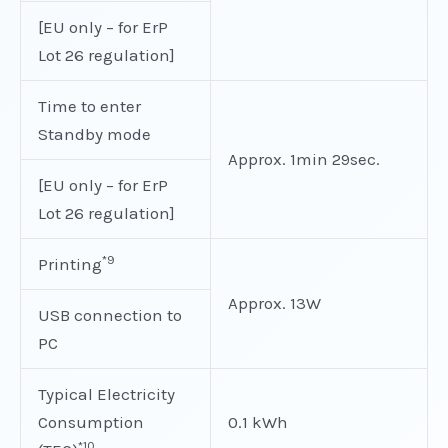
[EU only – for ErP
Lot 26 regulation]
Time to enter
Standby mode
Approx. 1min 29sec.
[EU only – for ErP
Lot 26 regulation]
*9
Printing
Approx. 13W
USB connection to
PC
Typical Electricity
Consumption
0.1 kWh
*10