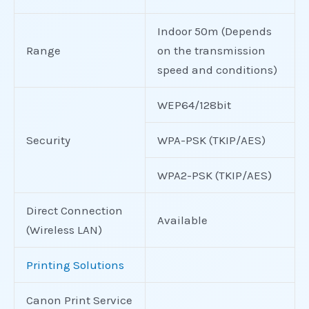
Indoor 50m (Depends
Range
on the transmission
speed and conditions)
WEP64/128bit
Security
WPA-PSK (TKIP/AES)
WPA2-PSK (TKIP/AES)
Direct Connection
Available
(Wireless LAN)
Printing Solutions
Canon Print Service