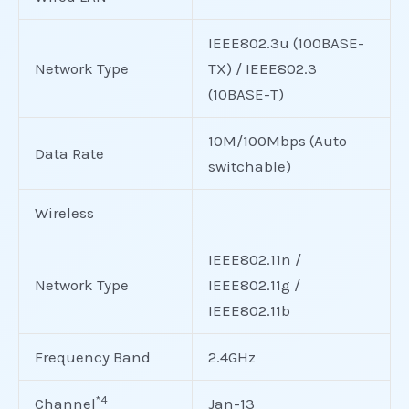
IEEE802.3u (100BASE-
Network Type
TX) / IEEE802.3
(10BASE-T)
10M/100Mbps (Auto
Data Rate
switchable)
Wireless
IEEE802.11n /
Network Type
IEEE802.11g /
IEEE802.11b
Frequency Band
2.4GHz
*4
Channel
Jan-13