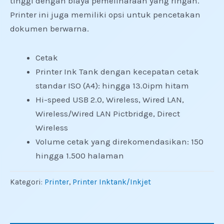
tinggi dengan biaya pemeliharaan yang ringan.
Printer ini juga memiliki opsi untuk pencetakan
dokumen berwarna.
Cetak
Printer Ink Tank dengan kecepatan cetak
standar ISO (A4): hingga 13.0ipm hitam
Hi-speed USB 2.0, Wireless, Wired LAN,
Wireless/Wired LAN Pictbridge, Direct
Wireless
Volume cetak yang direkomendasikan: 150
hingga 1.500 halaman
Kategori:
Printer
,
Printer Inktank/Inkjet