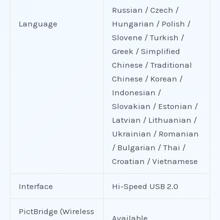
Russian / Czech /
Language
Hungarian / Polish /
Slovene / Turkish /
Greek / Simplified
Chinese / Traditional
Chinese / Korean /
Indonesian /
Slovakian / Estonian /
Latvian / Lithuanian /
Ukrainian / Romanian
/ Bulgarian / Thai /
Croatian / Vietnamese
Interface
Hi-Speed USB 2.0
PictBridge (Wireless
Available