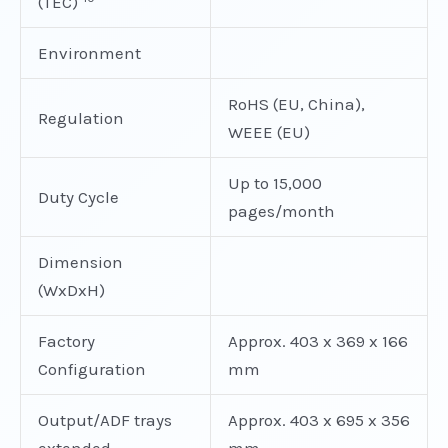
(TEC)
Environment
RoHS (EU, China),
Regulation
WEEE (EU)
Up to 15,000
Duty Cycle
pages/month
Dimension
(WxDxH)
Factory
Approx. 403 x 369 x 166
Configuration
mm
Output/ADF trays
Approx. 403 x 695 x 356