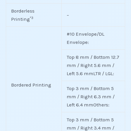
Borderless
–
*3
Printing
#10 Envelope/DL
Envelope:
Top 8 mm / Bottom 12.7
mm / Right 5.6 mm /
Left 5.6 mmLTR / LGL:
Bordered Printing
Top 3 mm / Bottom 5
mm / Right 6.3 mm /
Left 6.4 mmOthers:
Top 3 mm / Bottom 5
mm / Right 3.4 mm /