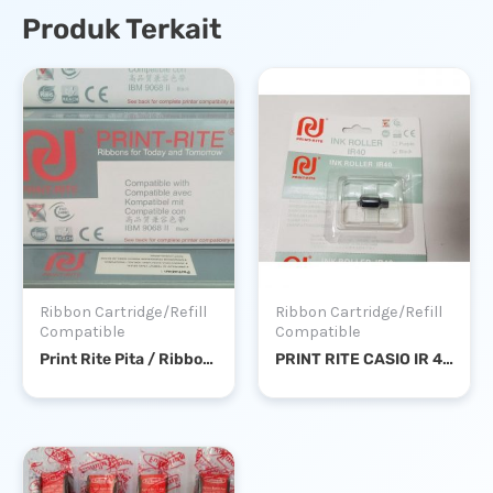
Produk Terkait
Ribbon Cartridge/Refill
Ribbon Cartridge/Refill
Compatible
Compatible
Print Rite Pita / Ribbon IBM 9068 II / IBM A01
PRINT RITE CASIO IR 40 BLACK – TINTA / INK ROLL KALKULATOR