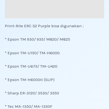
Informasi Tambahan
Ulasan (0)
Print-Rite ERC 32 Purple bisa digunakan :
* Epson TM 930/ 935/ M820/ M825
* Epson TM-U150/ TM-H6000
* Epson TM-U675/ TM-U420
* Epson TM-H6000II (SLIP)
* Sharp ER-3120/ 3530/ 3550
* Tec MA-1350/ MA-1350F