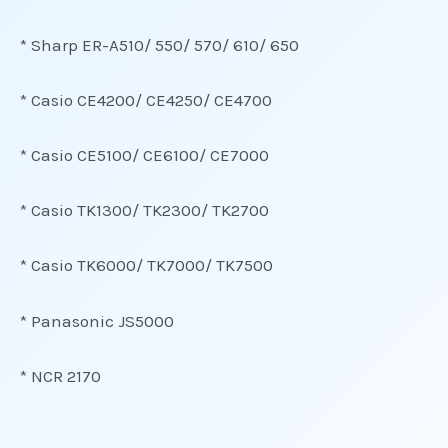
* Sharp ER-A510/ 550/ 570/ 610/ 650
* Casio CE4200/ CE4250/ CE4700
* Casio CE5100/ CE6100/ CE7000
* Casio TK1300/ TK2300/ TK2700
* Casio TK6000/ TK7000/ TK7500
* Panasonic JS5000
* NCR 2170