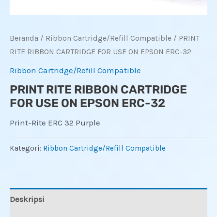
Beranda
/
Ribbon Cartridge/Refill Compatible
/ PRINT
RITE RIBBON CARTRIDGE FOR USE ON EPSON ERC-32
Ribbon Cartridge/Refill Compatible
PRINT RITE RIBBON CARTRIDGE
FOR USE ON EPSON ERC-32
Print-Rite ERC 32 Purple
Kategori:
Ribbon Cartridge/Refill Compatible
Deskripsi