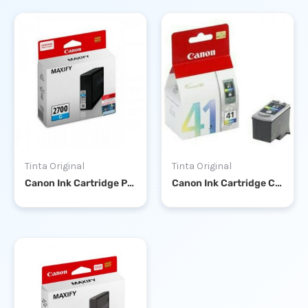
Tinta Original
Tinta Original
Canon Ink Cartridge PGI-2700 Cyan
Canon Ink Cartridge CL-41 Color