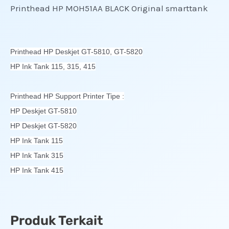
Printhead HP MOH51AA BLACK Original smarttank
Printhead HP Deskjet GT-5810, GT-5820
HP Ink Tank 115, 315, 415
Printhead HP Support Printer Tipe :
HP Deskjet GT-5810
HP Deskjet GT-5820
HP Ink Tank 115
HP Ink Tank 315
HP Ink Tank 415
Produk Terkait