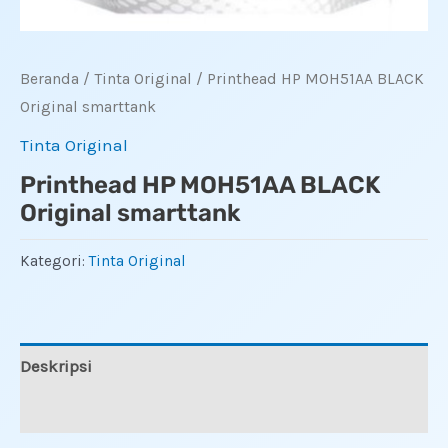
Beranda
/
Tinta Original
/ Printhead HP MOH51AA BLACK
Original smarttank
Tinta Original
Printhead HP MOH51AA BLACK
Original smarttank
Kategori:
Tinta Original
Deskripsi
Ulasan (0)