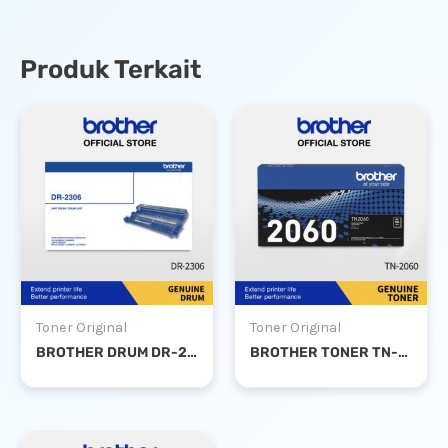
Produk Terkait
Toner Original
Toner Original
BROTHER DRUM DR-2306
BROTHER TONER TN-2060