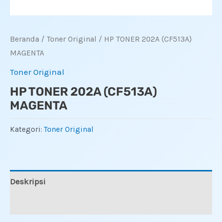
Beranda
/
Toner Original
/ HP TONER 202A (CF513A)
MAGENTA
Toner Original
HP TONER 202A (CF513A)
MAGENTA
Kategori:
Toner Original
Deskripsi
Ulasan (0)