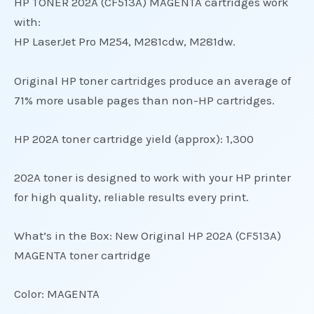
HP TONER 202A (CF513A) MAGENTA cartridges work
with:
HP LaserJet Pro M254, M281cdw, M281dw.
Original HP toner cartridges produce an average of
71% more usable pages than non-HP cartridges.
HP 202A toner cartridge yield (approx): 1,300
202A toner is designed to work with your HP printer
for high quality, reliable results every print.
What’s in the Box: New Original HP 202A (CF513A)
MAGENTA toner cartridge
Color: MAGENTA