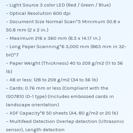
– Light Source 3 color LED (Red / Green / Blue)
– Optical Resolution 600 dpi
– Document Size Normal Scan*5 Minimum 50.8 x
50.8 mm (2 x 2 in.)
– Maximum 216 x 360 mm (8.5 x 14.17 in.)
– Long Paper Scanning*6 3,000 mm (863 mm in 32-
bit)*7
– Paper Weight (Thickness) 40 to 209 g/m2 (11 to 56
lb)
– A8 or less: 128 to 209 g/m2 (34 to 56 lb)
– Cards: 0.76 mm or less (Compliant with the
ISO7810 ID-1 type) (Includes embossed cards in
landscape orientation)
– ADF Capacity*8 50 sheets (A4, 80 g/m2 or 20 lb)
– Multifeed Detection Overlap detection (Ultrasonic
sensor), Length detection