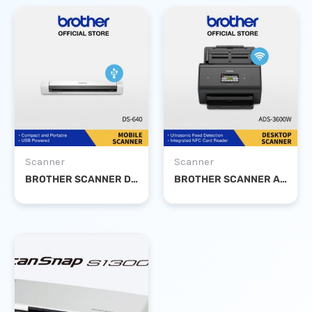
Scanner
Scanner
BROTHER SCANNER DS-640
BROTHER SCANNER ADS-3600W