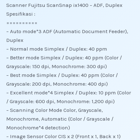
Scanner Fujitsu ScanSnap ix1400 – ADF, Duplex
Spesifikasi :
==========
– Auto mode*3 ADF (Automatic Document Feeder),
Duplex
– Normal mode Simplex / Duplex: 40 ppm
– Better mode Simplex / Duplex: 40 ppm (Color /
Grayscale: 150 dpi, Monochrome: 300 dpi)
– Best mode Simplex / Duplex: 40 ppm (Color /
Grayscale: 200 dpi, Monochrome: 400 dpi)
– Excellent mode*4 Simplex / Duplex: 10 ppm (Color
/ Grayscale: 600 dpi, Monochrome: 1,200 dpi)
– Scanning Color Mode Color, Grayscale,
Monochrome, Automatic (Color / Grayscale /
Monochrome*4 detection)
– Image Sensor Color CIS x 2 (Front x 1, Back x 1)