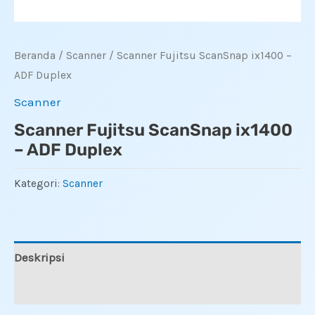
Beranda
/
Scanner
/ Scanner Fujitsu ScanSnap ix1400 –
ADF Duplex
Scanner
Scanner Fujitsu ScanSnap ix1400
– ADF Duplex
Kategori:
Scanner
Deskripsi
Ulasan (0)