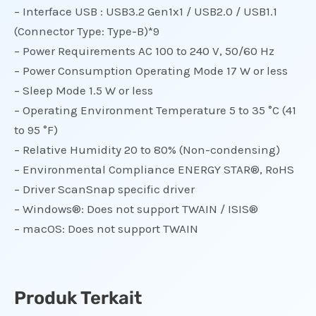
– Interface USB : USB3.2 Gen1x1 / USB2.0 / USB1.1
(Connector Type: Type-B)*9
– Power Requirements AC 100 to 240 V, 50/60 Hz
– Power Consumption Operating Mode 17 W or less
– Sleep Mode 1.5 W or less
– Operating Environment Temperature 5 to 35 °C (41
to 95 °F)
– Relative Humidity 20 to 80% (Non-condensing)
– Environmental Compliance ENERGY STAR®, RoHS
– Driver ScanSnap specific driver
– Windows®: Does not support TWAIN / ISIS®
– macOS: Does not support TWAIN
Produk Terkait