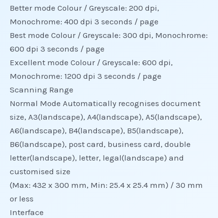
Better mode Colour / Greyscale: 200 dpi,
Monochrome: 400 dpi 3 seconds / page
Best mode Colour / Greyscale: 300 dpi, Monochrome:
600 dpi 3 seconds / page
Excellent mode Colour / Greyscale: 600 dpi,
Monochrome: 1200 dpi 3 seconds / page
Scanning Range
Normal Mode Automatically recognises document
size, A3(landscape), A4(landscape), A5(landscape),
A6(landscape), B4(landscape), B5(landscape),
B6(landscape), post card, business card, double
letter(landscape), letter, legal(landscape) and
customised size
(Max: 432 x 300 mm, Min: 25.4 x 25.4 mm) / 30 mm
or less
Interface