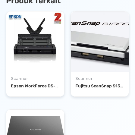
Produk Terkait
Scanner
Scanner
Epson WorkForce DS-310 Portable Sheet-fed DOCUMENT SCANNER
Fujitsu ScanSnap S1300i Portable Scanner