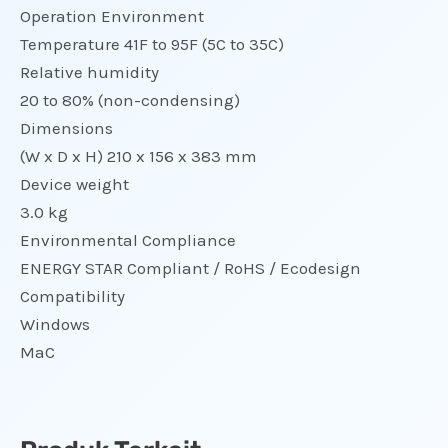
Operation Environment
Temperature 41F to 95F (5C to 35C)
Relative humidity
20 to 80% (non-condensing)
Dimensions
(W x D x H) 210 x 156 x 383 mm
Device weight
3.0 kg
Environmental Compliance
ENERGY STAR Compliant / RoHS / Ecodesign
Compatibility
Windows
MaC