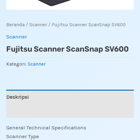
Beranda
/
Scanner
/ Fujitsu Scanner ScanSnap SV600
Scanner
Fujitsu Scanner ScanSnap SV600
Kategori:
Scanner
Deskripsi
Ulasan (0)
General Technical Specifications
Scanner Type