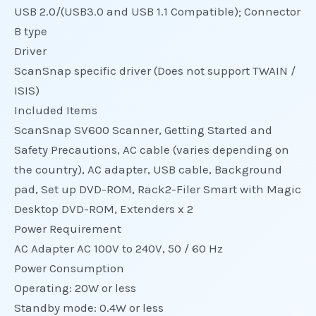
USB 2.0/(USB3.0 and USB 1.1 Compatible); Connector
B type
Driver
ScanSnap specific driver (Does not support TWAIN /
ISIS)
Included Items
ScanSnap SV600 Scanner, Getting Started and
Safety Precautions, AC cable (varies depending on
the country), AC adapter, USB cable, Background
pad, Set up DVD-ROM, Rack2-Filer Smart with Magic
Desktop DVD-ROM, Extenders x 2
Power Requirement
AC Adapter AC 100V to 240V, 50 / 60 Hz
Power Consumption
Operating: 20W or less
Standby mode: 0.4W or less