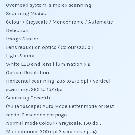
Overhead system; simplex scanning
Scanning Modes
Colour / Greyscale / Monochrome / Automatic
Detection
Image Sensor
Lens reduction optics / Colour CCD x 1
Light Source
White LED and lens illumination x 2
Optical Resolution
Horizontal scanning: 285 to 218 dpi / Vertical
scanning: 283 to 152 dpi
Scanning Speed(1)
(A3 landscape) Auto Mode Better mode or Best
mode: 3 seconds per page
Normal mode Colour / Greyscale: 150 dpi,
Monochrome: 300 dpi 3 seconds / page